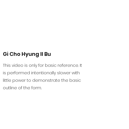
Gi Cho Hyung Il Bu
This video is only for basic reference. It
is performed intentionally slower with
little power to demonstrate the basic
outline of the form.