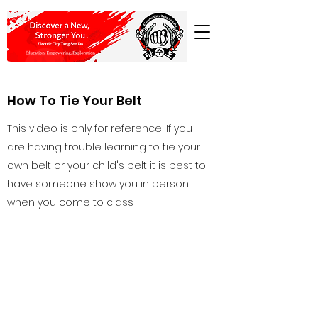
How To Tie Your Belt
This video is only for reference, If you
are having trouble learning to tie your
own belt or your child's belt it is best to
have someone show you in person
when you come to class