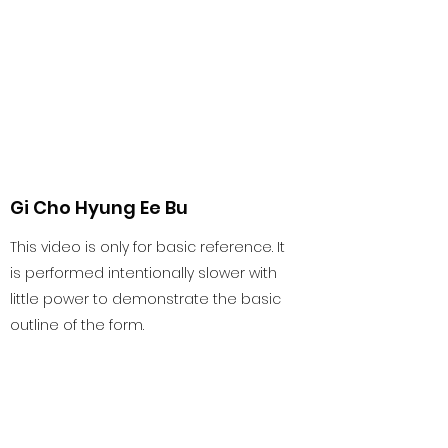
Gi Cho Hyung Ee Bu
This video is only for basic reference. It
is performed intentionally slower with
little power to demonstrate the basic
outline of the form.