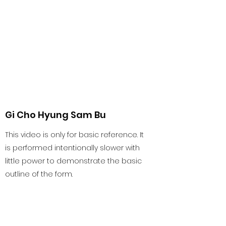
Gi Cho Hyung Sam Bu
This video is only for basic reference. It
is performed intentionally slower with
little power to demonstrate the basic
outline of the form.