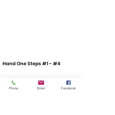
Hand One Steps #1 - #4
Phone
Email
Facebook