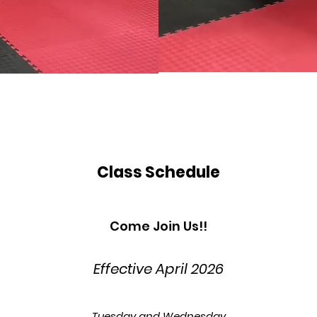
Class Schedule
Come Join Us!!
Effective April
2026
Tuesday and Wednesday