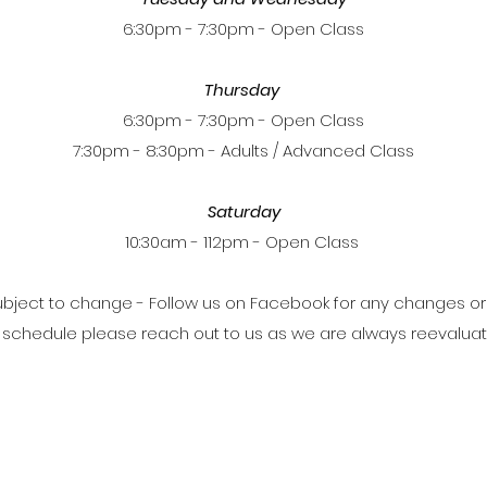
6:30pm - 7:30pm - Open Class
Thursday
6:30pm - 7:30pm - Open Class
7:30pm - 8:30pm - Adults / Advanced Class
Saturday
10:30am - 112pm - Open Class
bject to change - Follow us on Facebook for any changes or
ur schedule please reach out to us as we are always reevalua