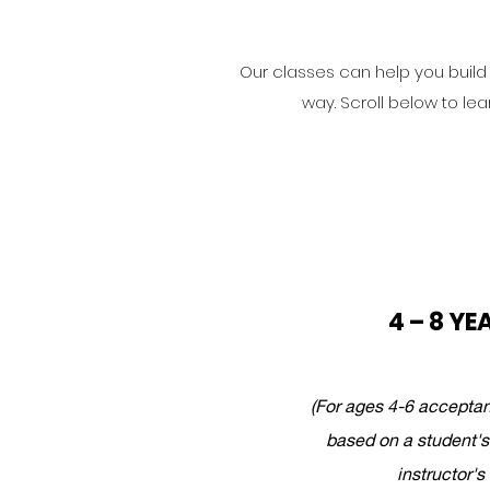
Our classes can help you build s
way. Scroll below to lea
4 – 8 YE
(For ages 4-6 acceptan
based on a student's
instructor's