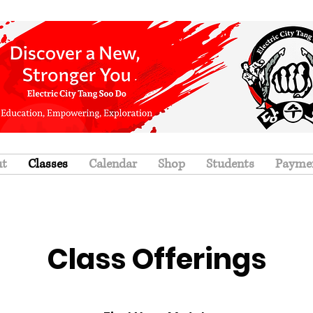
ut
Classes
Calendar
Shop
Students
Payme
Class Offerings