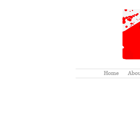
Home
Abo