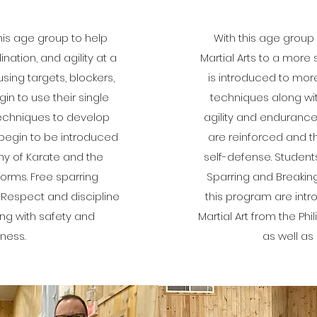
this age group to help
With this age group 
ation, and agility at a
Martial Arts to a more 
ng targets, blockers,
is introduced to mo
in to use their single
techniques along with 
echniques to develop
agility and enduranc
begin to be introduced
are reinforced and t
hy of Karate and the
self-defense. Student
forms. Free sparring
Sparring and Breakin
 Respect and discipline
this program are intr
ng with safety and
Martial Art from the Phi
ness.
as well as