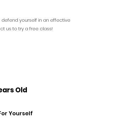
o defend yourself in an effective
t us to try a free class!
Years Old
For Yourself