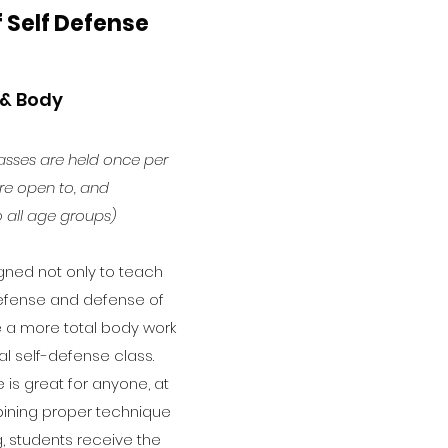
f Self Defense
 & Body
asses are held once per
e open to, and
 all age groups)
gned not only to teach
defense and defense of
ve a more total body work
al self-defense class.
 is great for anyone, at
ining proper technique
g, students receive the