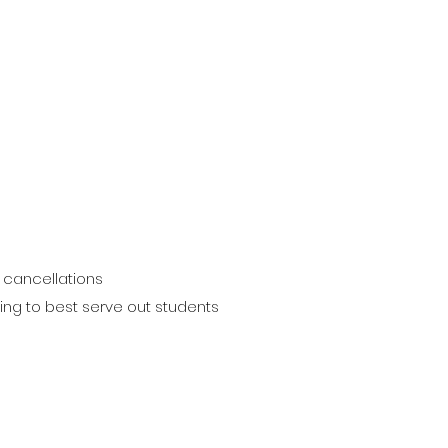
 cancellations
ting to best serve out students