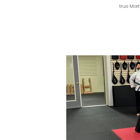
true Marti