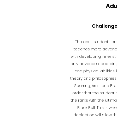
Adu
Challenge
The adult students pro
teaches more advanc
with developing inner str
only advance according 
and physical abilities, 
theory and philosophies
Sparring, Arnis and Bre
order that the studen
the ranks with the ulti
Black Belt. This is wh
dedication will allow 