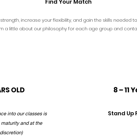
Find Your Match
trength, increase your flexibility, and gain the skills needed t
rn a little about our philosophy for each age group and contac
ARS OLD
8 – 11 
Stand Up 
ce into our classes is
 maturity and at the
 discretion)