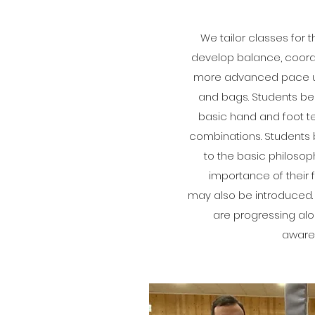
We tailor classes for 
develop balance, coordin
more advanced pace usi
and bags. Students beg
basic hand and foot t
combinations. Students 
to the basic philosop
importance of their 
may also be introduced.
are progressing alo
aware