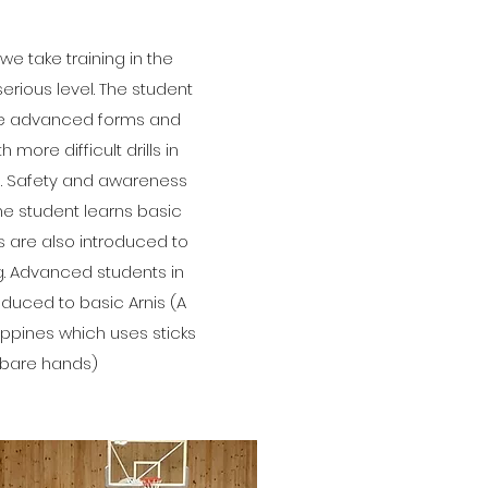
we take training in the
serious level. The student
re advanced forms and
more difficult drills in
e. Safety and awareness
he student learns basic
s are also introduced to
g. Advanced students in
oduced to basic Arnis (A
lippines which uses sticks
 bare hands)