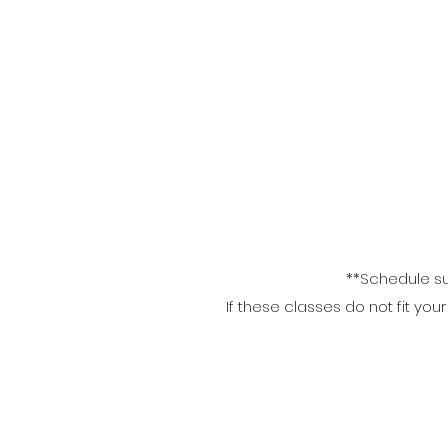
**Schedule su
If these classes do not fit yo