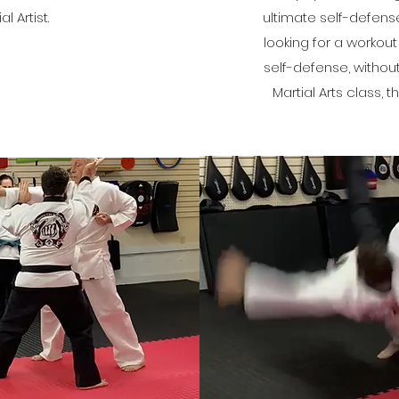
al Artist.
ultimate self-defense
looking for a workout
self-defense, witho
Martial Arts class, th