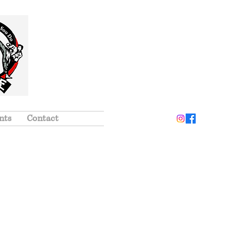
nts
Contact