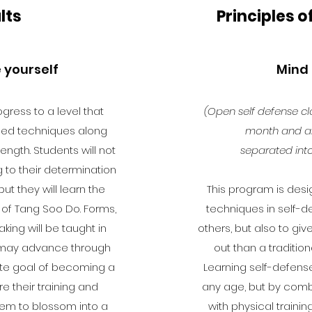
lts
Principles o
 yourself
Mind
gress to a level that
(Open self defense cl
ed techniques along
month and ar
ength. Students will not
separated into
to their determination
but they will learn the
This program is desi
 of Tang Soo Do. Forms,
techniques in self-
aking will be taught in
others, but also to gi
t may advance through
out than a tradition
mate goal of becoming a
Learning self-defense
ere their training and
any age, but by comb
them to blossom into a
with physical trainin