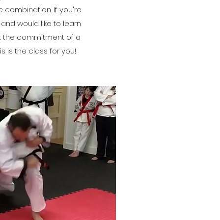
 combination. If you're
 and would like to learn
ut the commitment of a
is is the class for you!